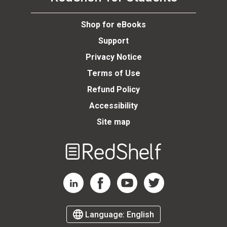
se
Shop for eBooks
Support
Privacy Notice
Terms of Use
Refund Policy
Accessibility
Site map
Welcome
to
RedShelf
RedShelf LinkedIn Page
RedShelf Facebook Page
RedShelf YouTube Page
RedShelf Twitter Page
Language:
English