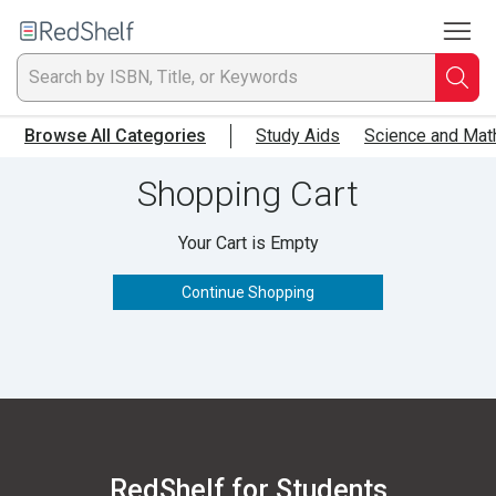
To
Welcome
to
RedShelf
Searc
T
Browse All Categories
Study Aids
Science and Mat
IS
Shopping Cart
Ti
Your Cart is Empty
or
Continue Shopping
K
a
p
en
RedShelf for Students
to